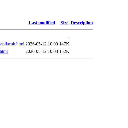
Last modified
Size
Description
-
apilacak.html
2026-05-12 10:00
147K
.html
2026-05-12 10:03
152K