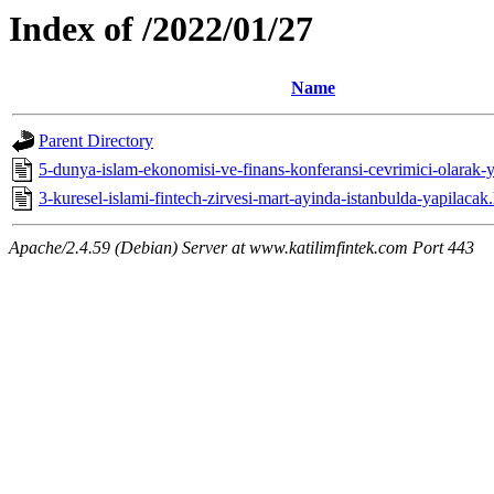
Index of /2022/01/27
Name
Parent Directory
5-dunya-islam-ekonomisi-ve-finans-konferansi-cevrimici-olarak-y
3-kuresel-islami-fintech-zirvesi-mart-ayinda-istanbulda-yapilacak
Apache/2.4.59 (Debian) Server at www.katilimfintek.com Port 443