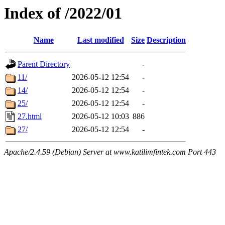
Index of /2022/01
Name
Last modified
Size
Description
Parent Directory
-
11/
2026-05-12 12:54
-
14/
2026-05-12 12:54
-
25/
2026-05-12 12:54
-
27.html
2026-05-12 10:03
886
27/
2026-05-12 12:54
-
Apache/2.4.59 (Debian) Server at www.katilimfintek.com Port 443