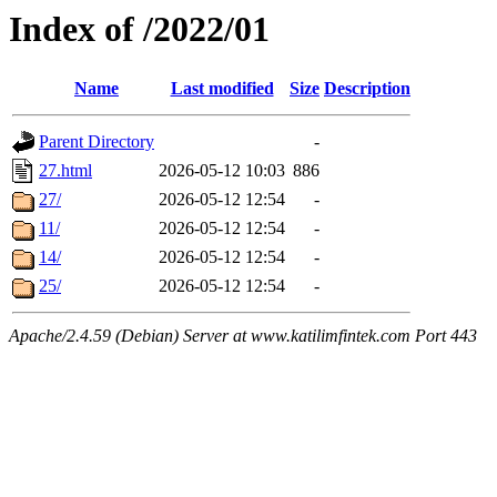
Index of /2022/01
Name
Last modified
Size
Description
Parent Directory
-
27.html
2026-05-12 10:03
886
27/
2026-05-12 12:54
-
11/
2026-05-12 12:54
-
14/
2026-05-12 12:54
-
25/
2026-05-12 12:54
-
Apache/2.4.59 (Debian) Server at www.katilimfintek.com Port 443