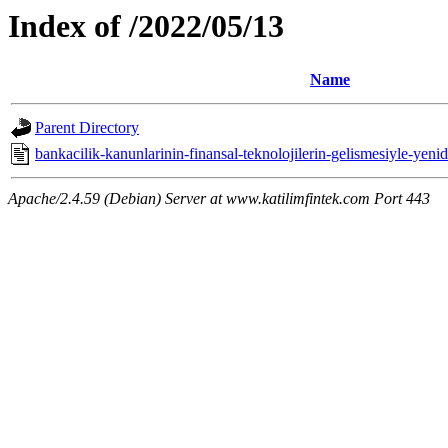
Index of /2022/05/13
Name
Parent Directory
bankacilik-kanunlarinin-finansal-teknolojilerin-gelismesiyle-yeni
Apache/2.4.59 (Debian) Server at www.katilimfintek.com Port 443