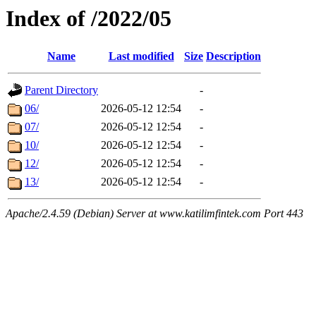
Index of /2022/05
Name
Last modified
Size
Description
Parent Directory
-
06/
2026-05-12 12:54
-
07/
2026-05-12 12:54
-
10/
2026-05-12 12:54
-
12/
2026-05-12 12:54
-
13/
2026-05-12 12:54
-
Apache/2.4.59 (Debian) Server at www.katilimfintek.com Port 443